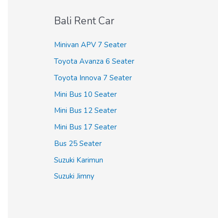
c
Bali Rent Car
h
f
Minivan APV 7 Seater
o
Toyota Avanza 6 Seater
r
Toyota Innova 7 Seater
:
Mini Bus 10 Seater
Mini Bus 12 Seater
Mini Bus 17 Seater
Bus 25 Seater
Suzuki Karimun
Suzuki Jimny