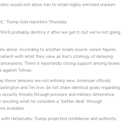
tes would not allow Iran to retain highly enriched uranium
it,” Trump told reporters Thursday.
We’ll probably destroy it after we get it, but we’re not going
hu alone. According to another Israeli source, senior figures
mpatient with what they view as Iran’s strategy of delaying
concessions. There is reportedly strong support among Israeli
s against Tehran.
 say these tensions are not entirely new. American officials
shington and Tel Aviv do not share identical goals regarding
rm security threats through pressure and military deterrence,
r securing what he considers a “better deal” through
ns available.
 with Netanyahu, Trump projected confidence and authority