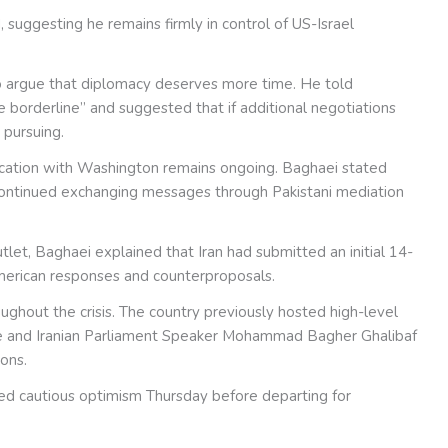
 suggesting he remains firmly in control of US-Israel
to argue that diplomacy deserves more time. He told
he borderline” and suggested that if additional negotiations
 pursuing.
unication with Washington remains ongoing. Baghaei stated
ntinued exchanging messages through Pakistani mediation
tlet, Baghaei explained that Iran had submitted an initial 14-
merican responses and counterproposals.
ghout the crisis. The country previously hosted high-level
e and Iranian Parliament Speaker Mohammad Bagher Ghalibaf
ions.
ed cautious optimism Thursday before departing for