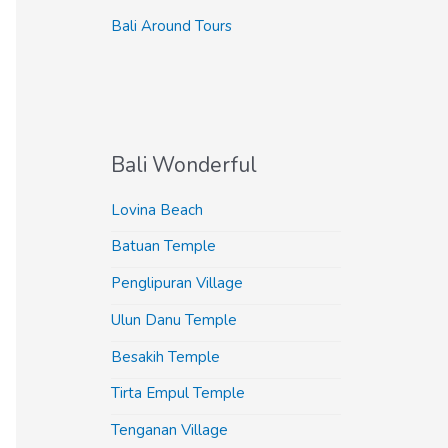
Bali Around Tours
Bali Wonderful
Lovina Beach
Batuan Temple
Penglipuran Village
Ulun Danu Temple
Besakih Temple
Tirta Empul Temple
Tenganan Village