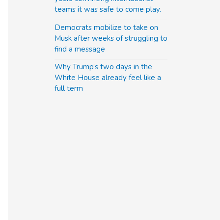
teams it was safe to come play.
Democrats mobilize to take on
Musk after weeks of struggling to
find a message
Why Trump’s two days in the
White House already feel like a
full term