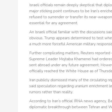
Israeli officials remain deeply skeptical that d
major sticking point continues to be Iran’s enriche
refused to surrender or transfer its near-weap
essential for any agreement.
An Israeli official familiar with the discussions
obvious. Trump appears determined to test whet
a much more forceful American military response
Further complicating matters, Reuters reported 
Supreme Leader Mojtaba Khamenei had ordered th
sent abroad under any future agreement. However,
officially reached the White House as of Thursd
Iran publicly dismissed many of the circulating 
said speculation regarding uranium enrichment l
rumors rather than reality.
According to Iran’s official IRNA news agency, B
diplomatic breakthrough between Tehran and Was