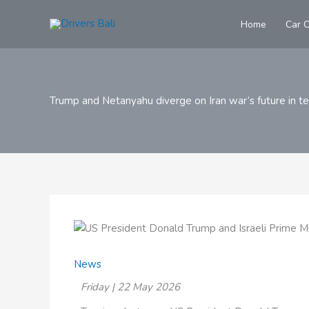
Skip
to
Home
Car C
content
Trump and Netanyahu diverge on Iran war’s future in t
News
Friday | 22 May 2026