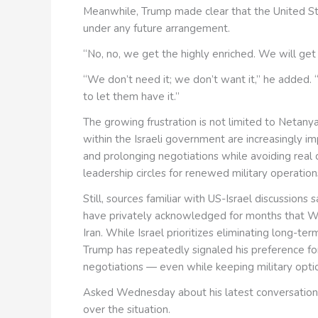
Meanwhile, Trump made clear that the United Sta
under any future arrangement.
“No, no, we get the highly enriched. We will get 
“We don’t need it; we don’t want it,” he added. “
to let them have it.”
The growing frustration is not limited to Netanya
within the Israeli government are increasingly i
and prolonging negotiations while avoiding real 
leadership circles for renewed military operation
Still, sources familiar with US-Israel discussions
have privately acknowledged for months that Wa
Iran. While Israel prioritizes eliminating long-te
Trump has repeatedly signaled his preference fo
negotiations — even while keeping military optio
Asked Wednesday about his latest conversation
over the situation.