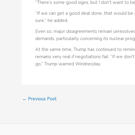
“There’s some good signs, but I don’t want to be 
“If we can get a good deal done, that would be gr
sure,” he added.
Even so, major disagreements remain unresolved.
demands, particularly concerning its nuclear prog
At the same time, Trump has continued to remind 
remains very real if negotiations fail. “If we don’
go,” Trump warned Wednesday.
←
Previous Post