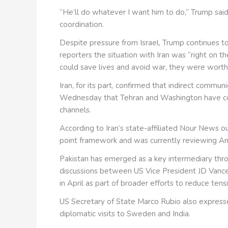
“He’ll do whatever I want him to do,” Trump said,
coordination.
Despite pressure from Israel, Trump continues 
reporters the situation with Iran was “right on t
could save lives and avoid war, they were worth
Iran, for its part, confirmed that indirect comm
Wednesday that Tehran and Washington have co
channels.
According to Iran’s state-affiliated Nour News ou
point framework and was currently reviewing A
Pakistan has emerged as a key intermediary throu
discussions between US Vice President JD Vanc
in April as part of broader efforts to reduce tens
US Secretary of State Marco Rubio also express
diplomatic visits to Sweden and India.