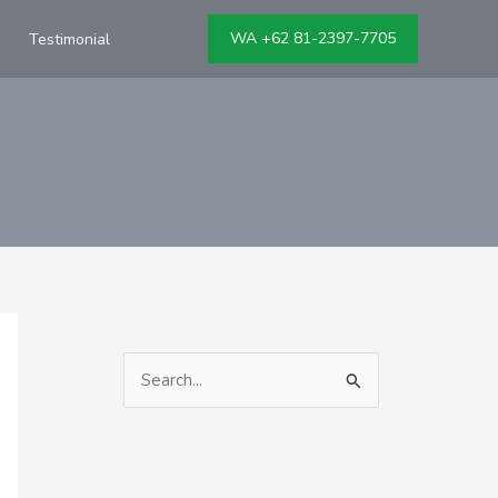
WA +62 81-2397-7705
Testimonial
S
e
a
r