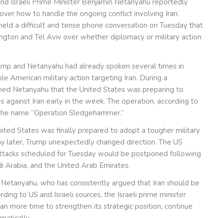
d Israeli Prime Minister Benjamin Netanyahu reportedly
ver how to handle the ongoing conflict involving Iran.
 held a difficult and tense phone conversation on Tuesday that
gton and Tel Aviv over whether diplomacy or military action
ump and Netanyahu had already spoken several times in
le American military action targeting Iran. During a
med Netanyahu that the United States was preparing to
 against Iran early in the week. The operation, according to
 the name “Operation Sledgehammer.”
United States was finally prepared to adopt a tougher military
ay later, Trump unexpectedly changed direction. The US
attacks scheduled for Tuesday would be postponed following
di Arabia, and the United Arab Emirates.
d Netanyahu, who has consistently argued that Iran should be
ing to US and Israeli sources, the Israeli prime minister
ran more time to strengthen its strategic position, continue
matically.