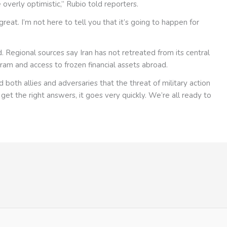
overly optimistic,” Rubio told reporters.
eat. I’m not here to tell you that it’s going to happen for
 Regional sources say Iran has not retreated from its central
ram and access to frozen financial assets abroad.
both allies and adversaries that the threat of military action
t get the right answers, it goes very quickly. We’re all ready to