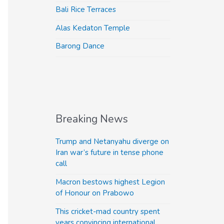
Bali Rice Terraces
Alas Kedaton Temple
Barong Dance
Breaking News
Trump and Netanyahu diverge on
Iran war’s future in tense phone
call
Macron bestows highest Legion
of Honour on Prabowo
This cricket-mad country spent
years convincing international