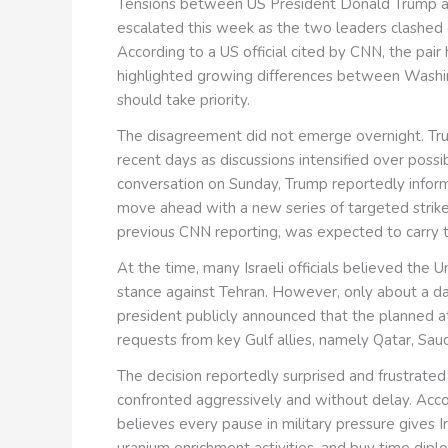
Tensions between US President Donald Trump an
escalated this week as the two leaders clashed o
According to a US official cited by CNN, the pair
highlighted growing differences between Washin
should take priority.
The disagreement did not emerge overnight. Tr
recent days as discussions intensified over possib
conversation on Sunday, Trump reportedly infor
move ahead with a new series of targeted strikes
previous CNN reporting, was expected to carry
At the time, many Israeli officials believed the 
stance against Tehran. However, only about a d
president publicly announced that the planned 
requests from key Gulf allies, namely Qatar, Sau
The decision reportedly surprised and frustrate
confronted aggressively and without delay. Accord
believes every pause in military pressure gives I
uranium enrichment activities, and buy time diplo