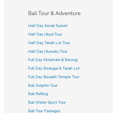
Bali Tour & Adventure
Half Day Kecak Sunset
Half Day Ubud Tour
Half Day Tanah Lot Tour
Half Day Uluwatu Tour
Full Day Kintamani & Barong
Full Day Bedugul & Tanah Lot
Full Day Besakih Temple Tour
Bali Dolphin Tour
Bali Rafting
Bali Water Sport Tour
Bali Tour Packages