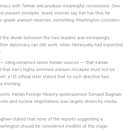
iplomacy with Tehran will produce meaningful concessions. One
d uranium stockpile. Israeli sources say Iran has thus far
ons-grade uranium reserves, something Washington considers
 said the divide between the two leaders was increasingly
her diplomacy can still work, while Netanyahu had expected
.
— citing unnamed senior Iranian sources — that Iranian
at Iran’s highly enriched uranium stockpile must not be
 a US official later stated that no such directive had
ay morning.
reports. Iranian Foreign Ministry spokesperson Esmaeil Baghaei
evels and nuclear negotiations was largely driven by media
aghaei stated that none of the reports suggesting a
hington should be considered credible at this stage.