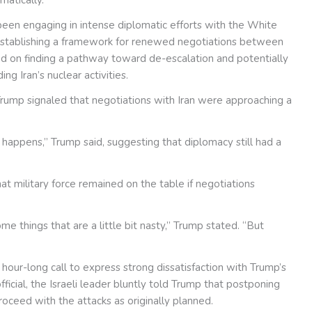
been engaging in intense diplomatic efforts with the White
 establishing a framework for renewed negotiations between
d on finding a pathway toward de-escalation and potentially
g Iran’s nuclear activities.
ump signaled that negotiations with Iran were approaching a
t happens,” Trump said, suggesting that diplomacy still had a
hat military force remained on the table if negotiations
me things that are a little bit nasty,” Trump stated. “But
our-long call to express strong dissatisfaction with Trump’s
fficial, the Israeli leader bluntly told Trump that postponing
roceed with the attacks as originally planned.