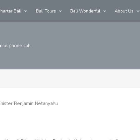
harter Bali
Bali Tours
Bali Wonderful
About Us
ense phone call