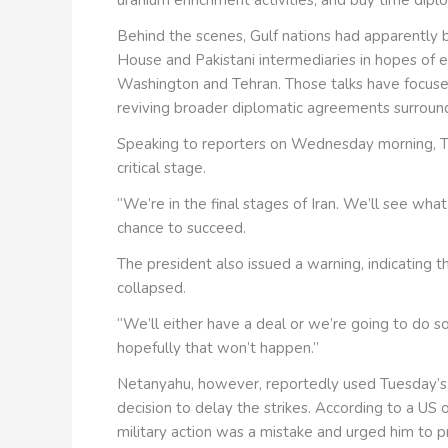
Behind the scenes, Gulf nations had apparently 
House and Pakistani intermediaries in hopes of
Washington and Tehran. Those talks have focuse
reviving broader diplomatic agreements surroundin
Speaking to reporters on Wednesday morning, Tr
critical stage.
“We’re in the final stages of Iran. We’ll see wha
chance to succeed.
The president also issued a warning, indicating t
collapsed.
“We’ll either have a deal or we’re going to do so
hopefully that won’t happen.”
Netanyahu, however, reportedly used Tuesday’s h
decision to delay the strikes. According to a US o
military action was a mistake and urged him to p