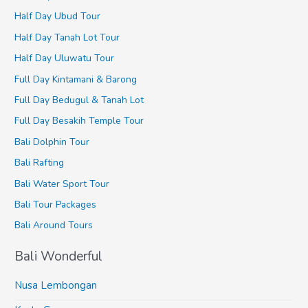
Half Day Ubud Tour
Half Day Tanah Lot Tour
Half Day Uluwatu Tour
Full Day Kintamani & Barong
Full Day Bedugul & Tanah Lot
Full Day Besakih Temple Tour
Bali Dolphin Tour
Bali Rafting
Bali Water Sport Tour
Bali Tour Packages
Bali Around Tours
Bali Wonderful
Nusa Lembongan