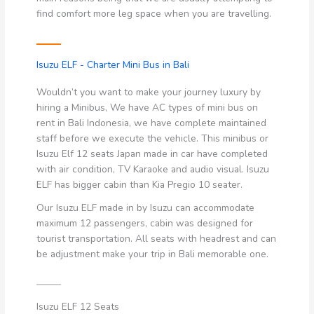
find comfort more leg space when you are travelling.
Isuzu ELF - Charter Mini Bus in Bali
Wouldn’t you want to make your journey luxury by
hiring a Minibus, We have AC types of mini bus on
rent in Bali Indonesia, we have complete maintained
staff before we execute the vehicle. This minibus or
Isuzu Elf 12 seats Japan made in car have completed
with air condition, TV Karaoke and audio visual. Isuzu
ELF has bigger cabin than Kia Pregio 10 seater.
Our Isuzu ELF made in by Isuzu can accommodate
maximum 12 passengers, cabin was designed for
tourist transportation. All seats with headrest and can
be adjustment make your trip in Bali memorable one.
Isuzu ELF 12 Seats