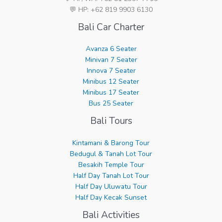
💬 HP: +62 819 9903 6130
Bali Car Charter
Avanza 6 Seater
Minivan 7 Seater
Innova 7 Seater
Minibus 12 Seater
Minibus 17 Seater
Bus 25 Seater
Bali Tours
Kintamani & Barong Tour
Bedugul & Tanah Lot Tour
Besakih Temple Tour
Half Day Tanah Lot Tour
Half Day Uluwatu Tour
Half Day Kecak Sunset
Bali Activities