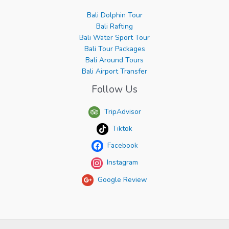
Bali Dolphin Tour
Bali Rafting
Bali Water Sport Tour
Bali Tour Packages
Bali Around Tours
Bali Airport Transfer
Follow Us
TripAdvisor
Tiktok
Facebook
Instagram
Google Review