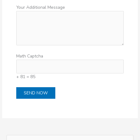
Your Additional Message
Math Captcha
+ 81 = 85