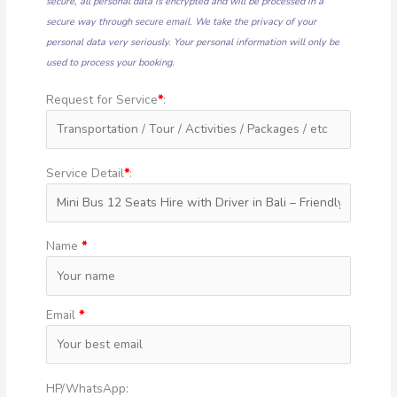
secure, all personal data is encrypted and will be processed in a
secure way through secure email. We take the privacy of your
personal data very seriously. Your personal information will only be
used to process your booking.
Request for Service
*
:
Service Detail
*
:
Name
*
Email
*
HP/WhatsApp: