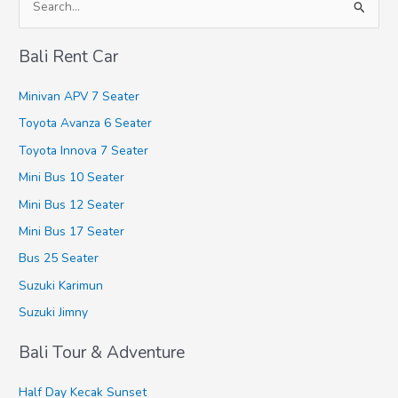
S
e
Bali Rent Car
a
r
Minivan APV 7 Seater
c
Toyota Avanza 6 Seater
h
Toyota Innova 7 Seater
f
Mini Bus 10 Seater
o
r
Mini Bus 12 Seater
:
Mini Bus 17 Seater
Bus 25 Seater
Suzuki Karimun
Suzuki Jimny
Bali Tour & Adventure
Half Day Kecak Sunset