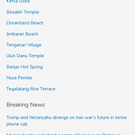
Kerta Gosa
Besakih Temple
Dreamland Beach
Jimbaran Beach
Tenganan Village
Ulun Danu Temple
Banjar Hot Spring
Nusa Penida
Tegalalang Rice Terrace
Breaking News
Trump and Netanyahu diverge on Iran war’s future in tense
phone call