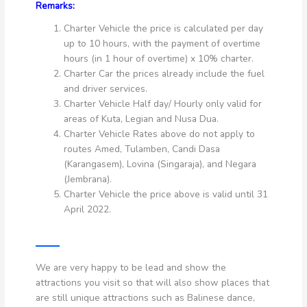
Remarks:
Charter Vehicle the price is calculated per day
up to 10 hours, with the payment of overtime
hours (in 1 hour of overtime) x 10% charter.
Charter Car the prices already include the fuel
and driver services.
Charter Vehicle Half day/ Hourly only valid for
areas of Kuta, Legian and Nusa Dua.
Charter Vehicle Rates above do not apply to
routes Amed, Tulamben, Candi Dasa
(Karangasem), Lovina (Singaraja), and Negara
(Jembrana).
Charter Vehicle the price above is valid until 31
April 2022.
We are very happy to be lead and show the
attractions you visit so that will also show places that
are still unique attractions such as Balinese dance,