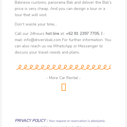
Balinese customs, panorama Bali and deliver the Bali’s
price is very cheap.
And you can design a tour or a
tour that will visit.
Don’t waste your time…
Call our 24hours
hot line
at:
+62 81 2397 7705
, E-
mail: info@driversbali.com For further information. You
can also reach us via WhatsApp or Messenger to
discuss your travel needs and plans.
- More Car Rental -
PRIVACY POLICY :
Your request or reservation is absolutely