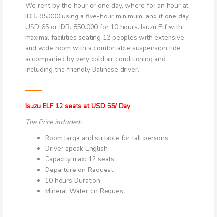
We rent by the hour or one day, where for an hour at
IDR. 85.000 using a five-hour minimum, and if one day
USD 65 or IDR. 850.000 for 10 hours. Isuzu Elf with
maximal facilities seating 12 peoples with extensive
and wide room with a comfortable suspension ride
accompanied by very cold air conditioning and
including the friendly Balinese driver.
Isuzu ELF 12 seats at USD 65/ Day
The Price included:
Room large and suitable for tall persons
Driver speak English
Capacity max: 12 seats.
Departure on Request
10 hours Duration
Mineral Water on Request