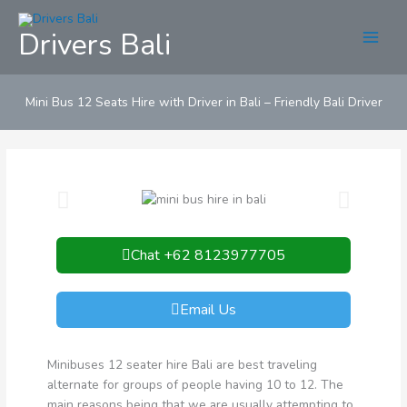
Skip
to
Drivers Bali
content
Mini Bus 12 Seats Hire with Driver in Bali – Friendly Bali Driver
Chat +62 8123977705
Email Us
Minibuses 12 seater hire Bali are best traveling
alternate for groups of people having 10 to 12. The
main reasons being that we are usually attempting to