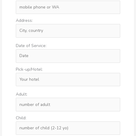
Address:
Date of Service:
Pick-up/Hotel:
Adult:
Child: