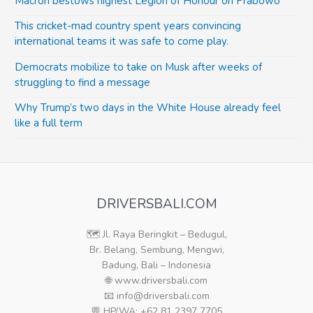
Macron bestows highest Legion of Honour on Prabowo
This cricket-mad country spent years convincing
international teams it was safe to come play.
Democrats mobilize to take on Musk after weeks of
struggling to find a message
Why Trump’s two days in the White House already feel
like a full term
DRIVERSBALI.COM
🗺️ Jl. Raya Beringkit – Bedugul,
Br. Belang, Sembung, Mengwi,
Badung, Bali – Indonesia
🌐 www.driversbali.com
📧 info@driversbali.com
💬 HP/WA: +62 81 2397 7705