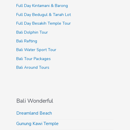
Full Day Kintamani & Barong
Full Day Bedugul & Tanah Lot
Full Day Besakih Temple Tour
Bali Dolphin Tour
Bali Rafting
Bali Water Sport Tour
Bali Tour Packages
Bali Around Tours
Bali Wonderful
Dreamland Beach
Gunung Kawi Temple