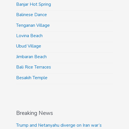
Banjar Hot Spring
Balinese Dance
Tenganan Village
Lovina Beach
Ubud Village
Jimbaran Beach
Bali Rice Terraces
Besakih Temple
Breaking News
Trump and Netanyahu diverge on Iran war’s