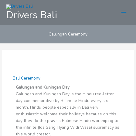
Skip
to
Drivers Bali
content
Galungan Ceremony
Bali Ceremony
Galungan and Kuningan Day
Galungan and Kuningan Day is the Hindu red-letter
day commemorative by Balinese Hindu every six-
month. Hindu people especially in Bali very
enthusiastic welcome their holidays because on this
day they do the pray as Balinese Hindu worshiping to
the infinite (Ida Sang Hyang Widi Wasa) supremacy as
this world creator.