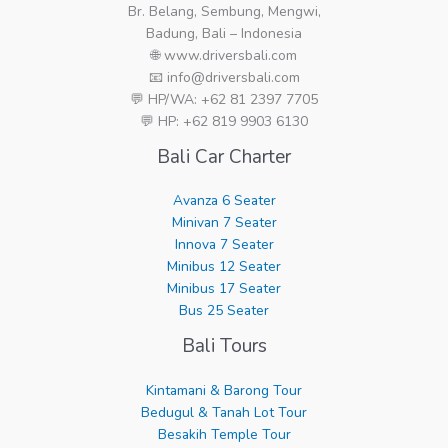
Br. Belang, Sembung, Mengwi,
Badung, Bali – Indonesia
🌐 www.driversbali.com
📧 info@driversbali.com
💬 HP/WA: +62 81 2397 7705
💬 HP: +62 819 9903 6130
Bali Car Charter
Avanza 6 Seater
Minivan 7 Seater
Innova 7 Seater
Minibus 12 Seater
Minibus 17 Seater
Bus 25 Seater
Bali Tours
Kintamani & Barong Tour
Bedugul & Tanah Lot Tour
Besakih Temple Tour