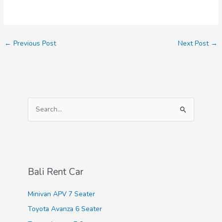
←
Previous Post
Next Post
→
S
e
a
r
c
Bali Rent Car
h
f
Minivan APV 7 Seater
o
Toyota Avanza 6 Seater
r