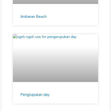
Jimbaran Beach
Pengrupukan day