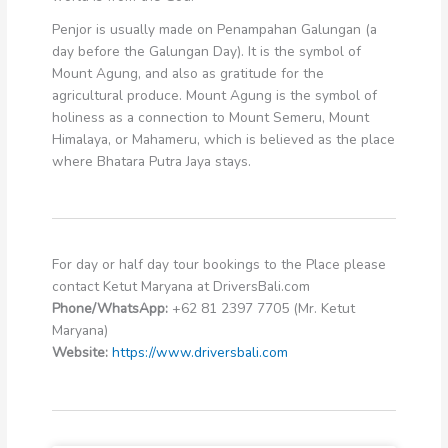
Penjor is usually made on Penampahan Galungan (a
day before the Galungan Day). It is the symbol of
Mount Agung, and also as gratitude for the
agricultural produce. Mount Agung is the symbol of
holiness as a connection to Mount Semeru, Mount
Himalaya, or Mahameru, which is believed as the place
where Bhatara Putra Jaya stays.
For day or half day tour bookings to the Place please
contact Ketut Maryana at DriversBali.com
Phone/WhatsApp:
+62 81 2397 7705 (Mr. Ketut
Maryana)
Website:
https://www.driversbali.com