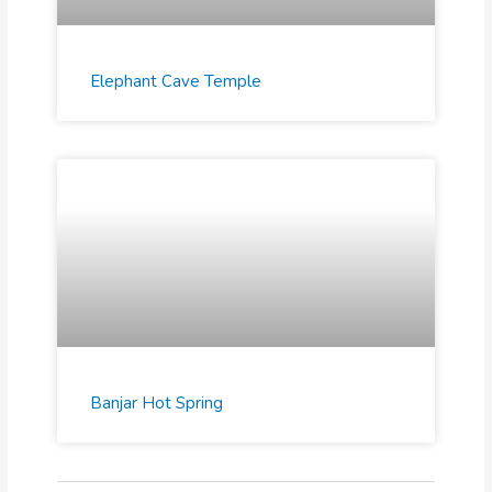
Elephant Cave Temple
Banjar Hot Spring