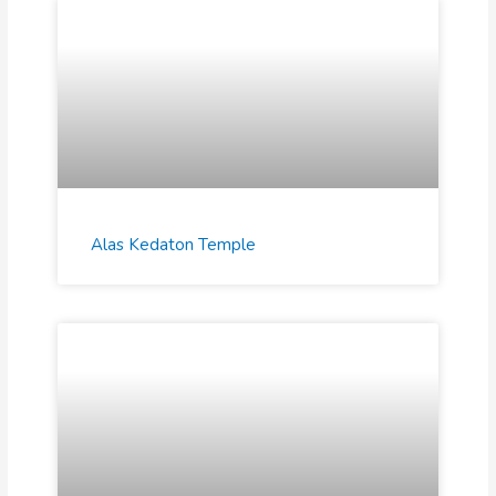
Alas Kedaton Temple