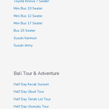
Toyota Innova 7 Seater
:
Mini Bus 10 Seater
Mini Bus 12 Seater
Mini Bus 17 Seater
Bus 25 Seater
Suzuki Karimun
Suzuki Jimny
Bali Tour & Adventure
Half Day Kecak Sunset
Half Day Ubud Tour
Half Day Tanah Lot Tour
Half Day Uluwatu Tour