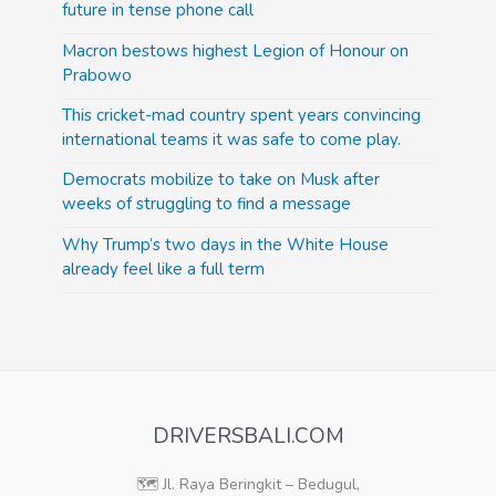
future in tense phone call
Macron bestows highest Legion of Honour on
Prabowo
This cricket-mad country spent years convincing
international teams it was safe to come play.
Democrats mobilize to take on Musk after
weeks of struggling to find a message
Why Trump’s two days in the White House
already feel like a full term
DRIVERSBALI.COM
🗺️ Jl. Raya Beringkit – Bedugul,