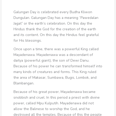
Galungan Day is celebrated every Budha Kliwon
Dungulan. Galungan Day has a meaning “Pawedalan
Jagat” or the earth’s celebration. On this day the
Hindus thank the God for the creation of the earth
and its content. On this day the Hindus feel grateful
for His blessings.
Once upon a time, there was a powerful King called
Mayadenawa. Mayadenawa was a descendant of
daitya (powerful giant), the son of Dewi Danu.
Because of his power he can transformed himself into
many kinds of creatures and forms. This King ruled
the area of Makasar, Sumbawa, Bugis, Lombok, and
Blambangan.
Because of his great power, Mayadenawa became
snobbish and cruel. In this period a priest with divine
power, called Mpu Kulputih. Mayadenawa did not
allow the Balinese to worship the God, and he
destroyed all the temples. Because of this the people