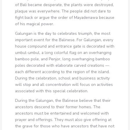
of Bali became desperate, the plants were destroyed,
plaque was everywhere. The people did not dare to
fight back or argue the order of Mayadenawa because
of his magical power.
Galungan is the day to celebrates triumph, the most
important event for the Balinese. For Galungan, every
house compound and entrance gate is decorated with
umbul-umbul, a long colorful flag on an overhanging
bamboo pole, and Penjor, long overhanging bamboo
poles decorated with elaborate carved creations —
each different according to the region of the island.
During the celebration, school and business activity
will stop and all concentration will focus on activities
associated with this special celebration.
During the Galungan, the Balinese believe that their
ancestors descend to their former homes. The
ancestors must be entertained and welcomed with
prayer and offerings. They must also give offering at
the grave for those who have ancestors that have not