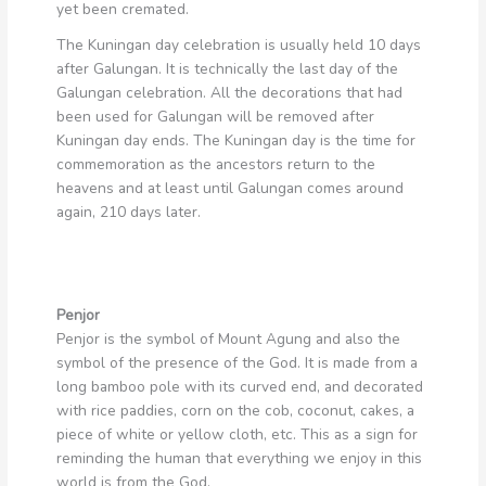
yet been cremated.
The Kuningan day celebration is usually held 10 days
after Galungan. It is technically the last day of the
Galungan celebration. All the decorations that had
been used for Galungan will be removed after
Kuningan day ends. The Kuningan day is the time for
commemoration as the ancestors return to the
heavens and at least until Galungan comes around
again, 210 days later.
Penjor
Penjor is the symbol of Mount Agung and also the
symbol of the presence of the God. It is made from a
long bamboo pole with its curved end, and decorated
with rice paddies, corn on the cob, coconut, cakes, a
piece of white or yellow cloth, etc. This as a sign for
reminding the human that everything we enjoy in this
world is from the God.