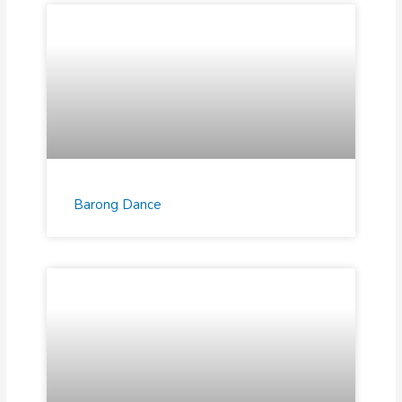
Barong Dance