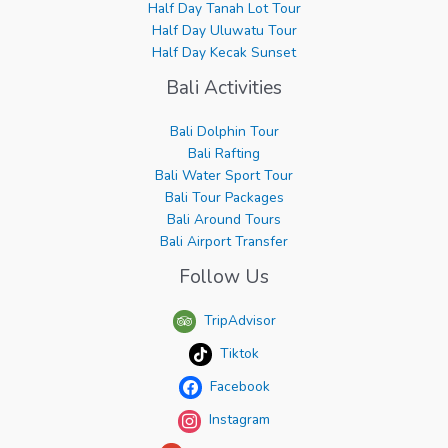
Half Day Tanah Lot Tour
Half Day Uluwatu Tour
Half Day Kecak Sunset
Bali Activities
Bali Dolphin Tour
Bali Rafting
Bali Water Sport Tour
Bali Tour Packages
Bali Around Tours
Bali Airport Transfer
Follow Us
TripAdvisor
Tiktok
Facebook
Instagram